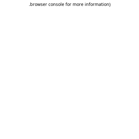
.
browser console for more information)