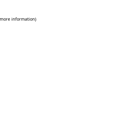
 more information)