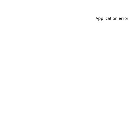
.
Application error