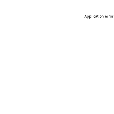
.
Application error