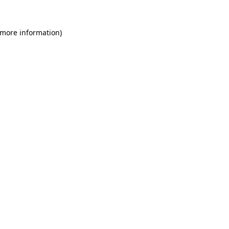
 more information)