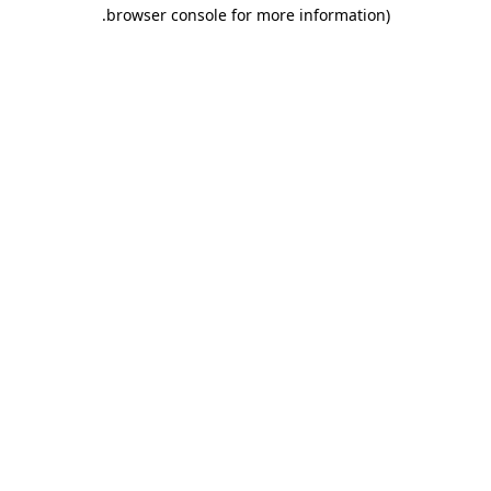
.
browser console for more information)