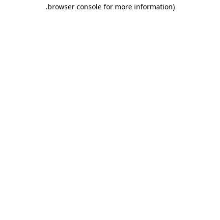
.
browser console for more information)