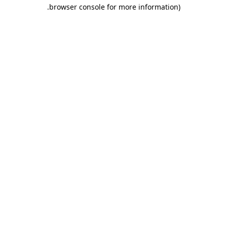
.
browser console for more information)